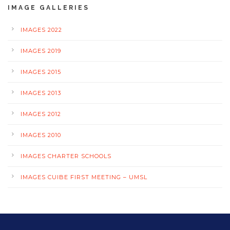
IMAGE GALLERIES
IMAGES 2022
IMAGES 2019
IMAGES 2015
IMAGES 2013
IMAGES 2012
IMAGES 2010
IMAGES CHARTER SCHOOLS
IMAGES CUIBE FIRST MEETING – UMSL