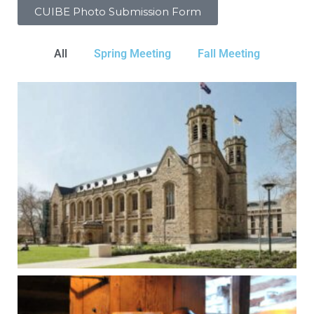
CUIBE Photo Submission Form
All
Spring Meeting
Fall Meeting