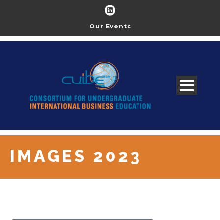
Our Events
IMAGES 2023