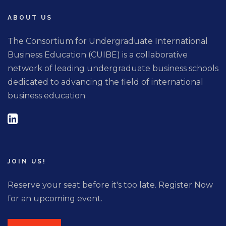
ABOUT US
The Consortium for Undergraduate International
Business Education (CUIBE) is a collaborative
network of leading undergraduate business schools
dedicated to advancing the field of international
business education.
JOIN US!
Reserve your seat before it's too late. Register Now
for an upcoming event.