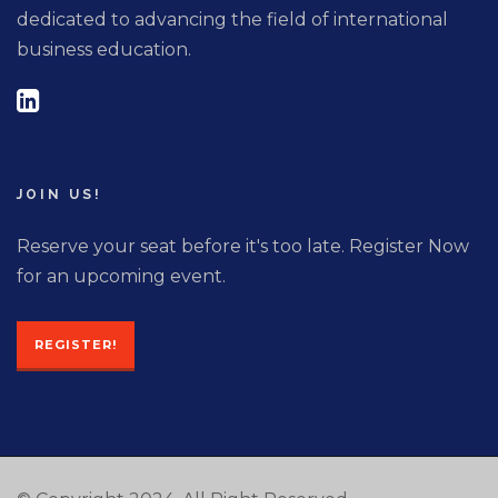
dedicated to advancing the field of international
business education.
JOIN US!
Reserve your seat before it's too late. Register Now
for an upcoming event.
REGISTER!