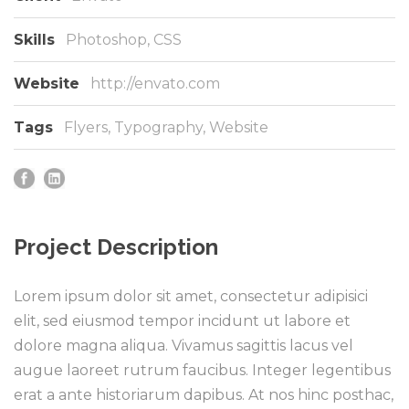
Skills
Photoshop, CSS
Website
http://envato.com
Tags
Flyers
,
Typography
,
Website
Project Description
Lorem ipsum dolor sit amet, consectetur adipisici
elit, sed eiusmod tempor incidunt ut labore et
dolore magna aliqua. Vivamus sagittis lacus vel
augue laoreet rutrum faucibus. Integer legentibus
erat a ante historiarum dapibus. At nos hinc posthac,