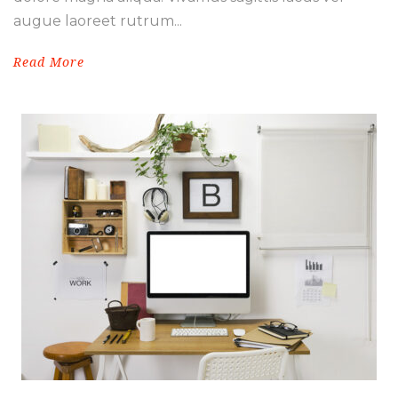
augue laoreet rutrum...
Read More