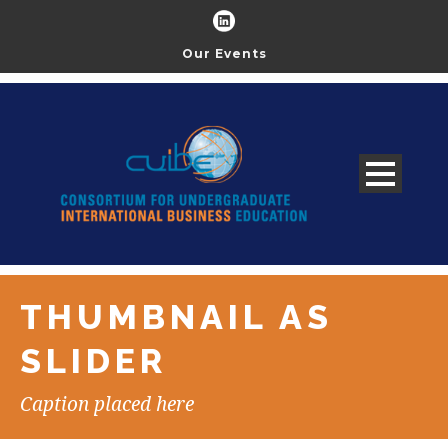
Our Events
THUMBNAIL AS
SLIDER
Caption placed here