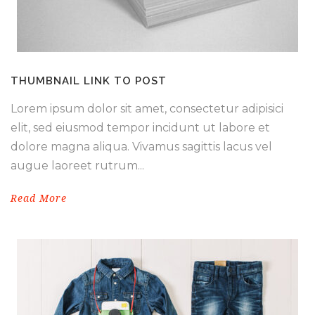
THUMBNAIL LINK TO POST
Lorem ipsum dolor sit amet, consectetur adipisici
elit, sed eiusmod tempor incidunt ut labore et
dolore magna aliqua. Vivamus sagittis lacus vel
augue laoreet rutrum...
Read More