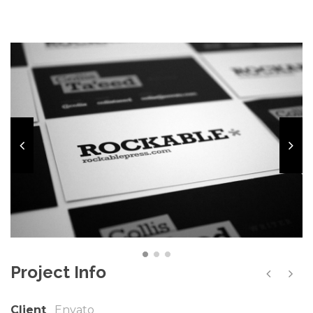
Project Info
Client
Envato