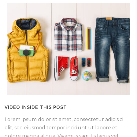
VIDEO INSIDE THIS POST
Lorem ipsum dolor sit amet, consectetur adipisici
elit, sed eiusmod tempor incidunt ut labore et
dolore magna aliqua. Vivamus sagittis lacus vel