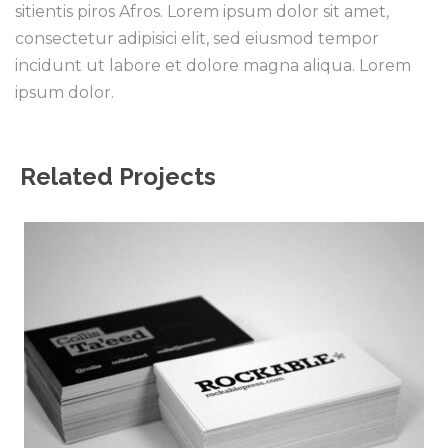
sitientis piros Afros. Lorem ipsum dolor sit amet,
consectetur adipisici elit, sed eiusmod tempor
incidunt ut labore et dolore magna aliqua. Lorem
ipsum dolor.
Related Projects