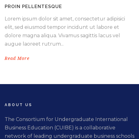
PROIN PELLENTESQUE
Lorem ipsum dolor sit amet, consectetur adipisici
elit, sed eiusmod tempor incidunt ut labore et
dolore magna aliqua. Vivamus sagittis lacus vel
augue laoreet rutrum...
Read More
ABOUT US
The Consortium for Undergraduate International
Business Education (CUIBE) is a collaborative
network of leading undergraduate business schools