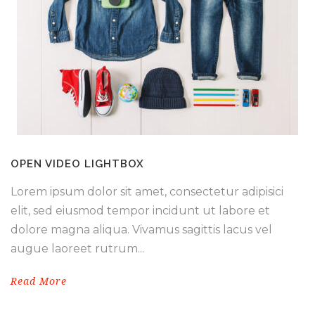
OPEN VIDEO LIGHTBOX
Lorem ipsum dolor sit amet, consectetur adipisici
elit, sed eiusmod tempor incidunt ut labore et
dolore magna aliqua. Vivamus sagittis lacus vel
augue laoreet rutrum...
Read More