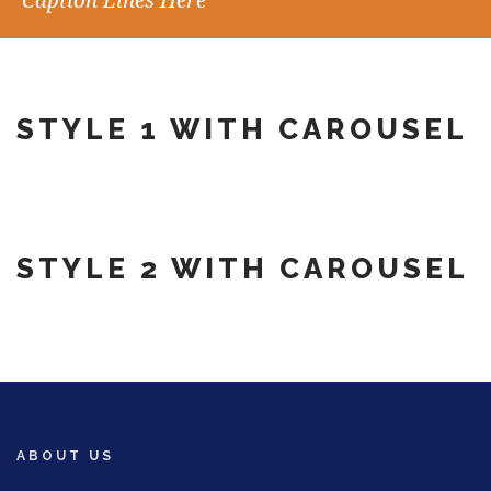
Caption Lines Here
STYLE 1 WITH CAROUSEL
STYLE 2 WITH CAROUSEL
ABOUT US