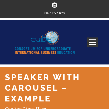
Our Events
SPEAKER WITH
CAROUSEL –
EXAMPLE