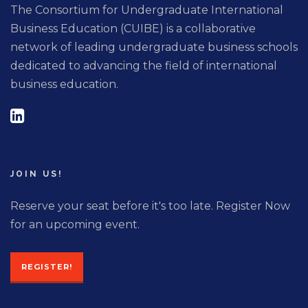
The Consortium for Undergraduate International
Business Education (CUIBE) is a collaborative
network of leading undergraduate business schools
dedicated to advancing the field of international
business education.
JOIN US!
Reserve your seat before it's too late. Register Now
for an upcoming event.
REGISTER!