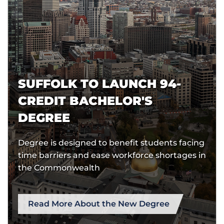
SUFFOLK TO LAUNCH 94-
CREDIT BACHELOR'S
DEGREE
Degree is designed to benefit students facing
time barriers and ease workforce shortages in
the Commonwealth
Read More About the New Degree