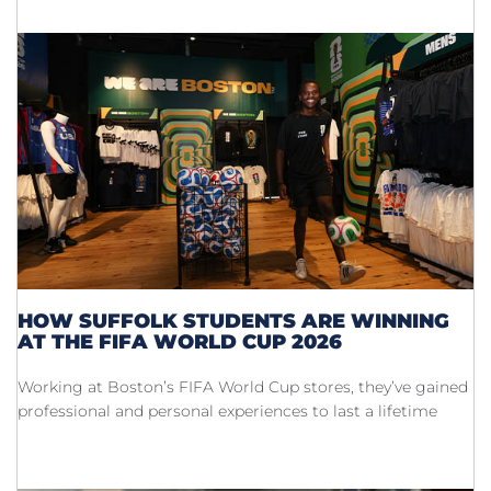
HOW SUFFOLK STUDENTS ARE WINNING
AT THE FIFA WORLD CUP 2026
Working at Boston’s FIFA World Cup stores, they’ve gained
professional and personal experiences to last a lifetime