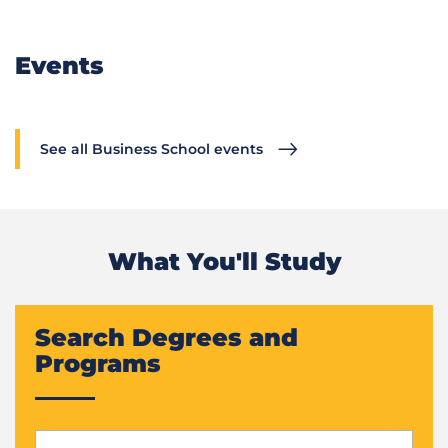
Events
See all Business School events
What You'll Study
Search Degrees and
Programs
Start