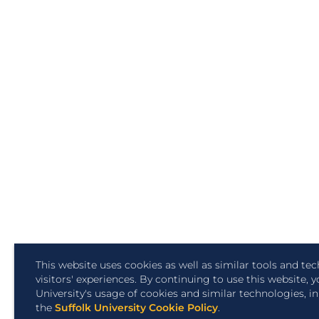
This website uses cookies as well as similar tools and t
visitors' experiences. By continuing to use this website, 
University's usage of cookies and similar technologies, 
the
Suffolk University Cookie Policy
.