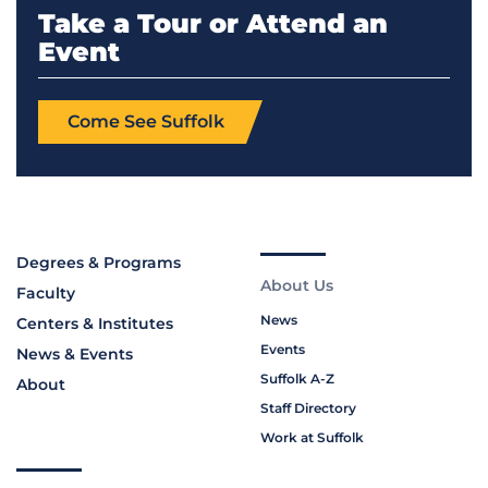
Take a Tour or Attend an
Event
Come See Suffolk
Degrees & Programs
About Us
Faculty
News
Centers & Institutes
Events
News & Events
Suffolk A-Z
About
Staff Directory
Work at Suffolk