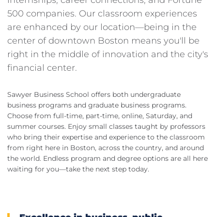
internships, career connections, and Fortune
500 companies. Our classroom experiences
are enhanced by our location—being in the
center of downtown Boston means you'll be
right in the middle of innovation and the city's
financial center.
Sawyer Business School offers both undergraduate
business programs and graduate business programs.
Choose from full-time, part-time, online, Saturday, and
summer courses. Enjoy small classes taught by professors
who bring their expertise and experience to the classroom
from right here in Boston, across the country, and around
the world. Endless program and degree options are all here
waiting for you—take the next step today.