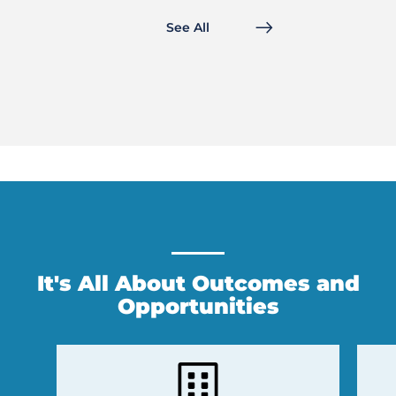
See All
It's All About Outcomes and
Opportunities
Previous
Next
Slide
Slide