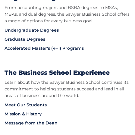
From accounting majors and BSBA degrees to MSAs,
MBAs, and dual degrees, the Sawyer Business School offers
a range of options for every business goal.
Undergraduate Degrees
Graduate Degrees
Accelerated Master's (4+1) Programs
The Business School Experience
Learn about how the Sawyer Business School continues its
commitment to helping students succeed and lead in all
areas of business around the world.
Meet Our Students
Mission & History
Message from the Dean