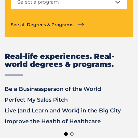
Select a program
Exploring
See all Degrees & Programs
Real-life experiences. Real-
world degrees & programs.
Previous
Next
Be a Businessperson of the World
G
Slide
Slide
Perfect My Sales Pitch
D
Live (and Learn and Work) in the Big City
S
Improve the Health of Healthcare