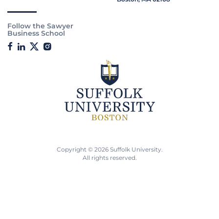
Follow the Sawyer
Business School
Copyright © 2026 Suffolk University.
All rights reserved.