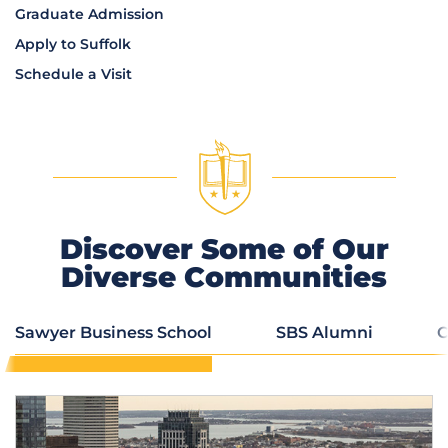
Graduate Admission
Apply to Suffolk
Schedule a Visit
Discover Some of Our
Diverse Communities
Sawyer Business School
SBS Alumni
C