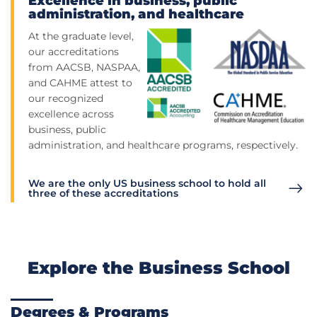
Excellence in business, public
administration, and healthcare
At the graduate level,
our accreditations
from AACSB, NASPAA,
and CAHME attest to
our recognized
excellence across
business, public
administration, and healthcare programs, respectively.
We are the only US business school to hold all
three of these accreditations
Explore the Business School
Degrees & Programs