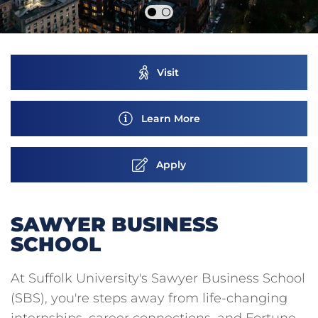
Visit
Learn More
Apply
SAWYER BUSINESS
SCHOOL
At Suffolk University's Sawyer Business School
(SBS), you're steps away from life-changing