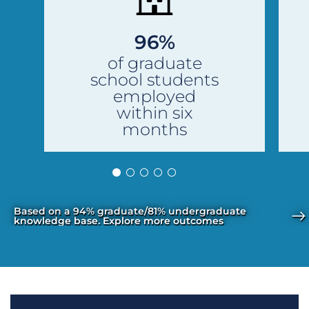
96%
of graduate
school students
employed
within six
months
Based on a 94% graduate/81% undergraduate
knowledge base. Explore more outcomes