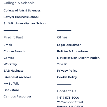
College & Schools
College of Arts & Sciences
Sawyer Business School
Suffolk University Law School
Find It Fast
Other
Email
Legal Disclaimer
Course Search
Policies & Procedures
Canvas
Notice of Non-Discrimination
Workday
Title IX
EAB Navigate
Privacy Policy
Libraries & Archives
Cookie Policy
My Suffolk
Bookstore
Contact Us
Campus Resources
1-617-573-8000
73 Tremont Street
Boston, MA 02108