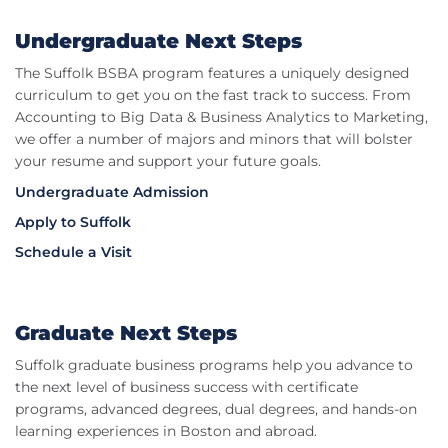
Undergraduate Next Steps
The Suffolk BSBA program features a uniquely designed
curriculum to get you on the fast track to success. From
Accounting to Big Data & Business Analytics to Marketing,
we offer a number of majors and minors that will bolster
your resume and support your future goals.
Undergraduate Admission
Apply to Suffolk
Schedule a Visit
Graduate Next Steps
Suffolk graduate business programs help you advance to
the next level of business success with certificate
programs, advanced degrees, dual degrees, and hands-on
learning experiences in Boston and abroad.