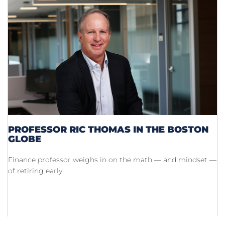
PROFESSOR RIC THOMAS IN THE BOSTON
GLOBE
Finance professor weighs in on the math — and mindset —
of retiring early