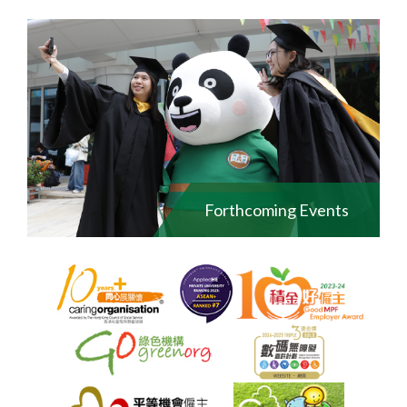
Forthcoming Events