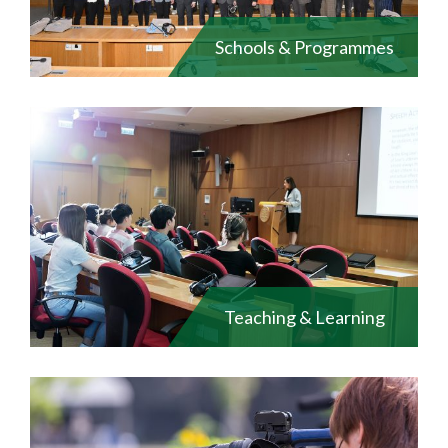
Schools & Programmes
Teaching & Learning