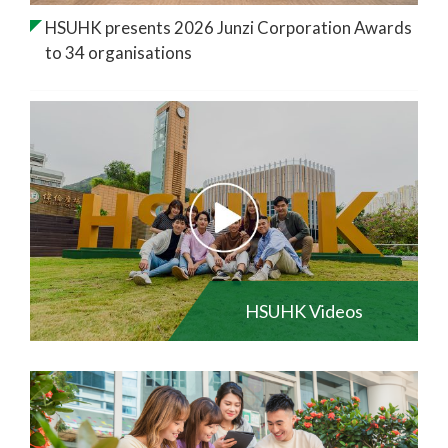
HSUHK presents 2026 Junzi Corporation Awards
to 34 organisations
HSUHK Videos