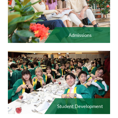
Admissions
Student Development