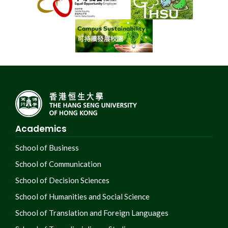
Academics
School of Business
School of Communication
School of Decision Sciences
School of Humanities and Social Science
School of Translation and Foreign Languages