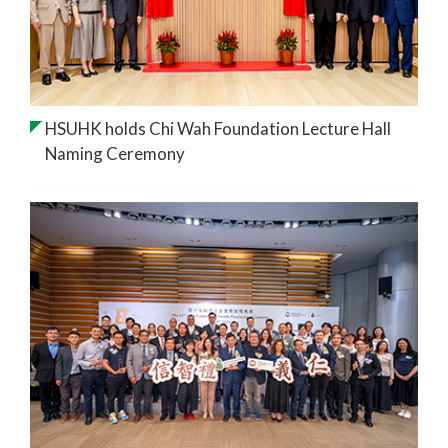
HSUHK holds Chi Wah Foundation Lecture Hall
Naming Ceremony