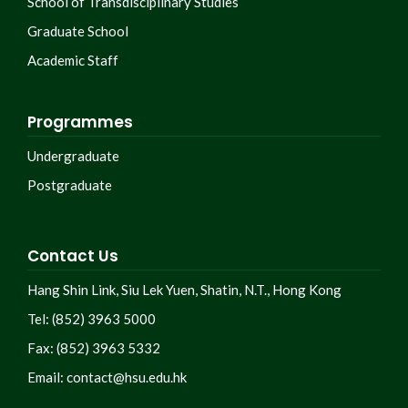
School of Transdisciplinary Studies
Graduate School
Academic Staff
Programmes
Undergraduate
Postgraduate
Contact Us
Hang Shin Link, Siu Lek Yuen, Shatin, N.T., Hong Kong
Tel: (852) 3963 5000
Fax: (852) 3963 5332
Email:
contact@hsu.edu.hk