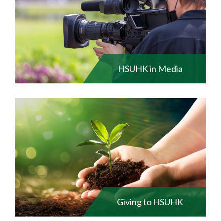
HSUHK in Media
Giving to HSUHK