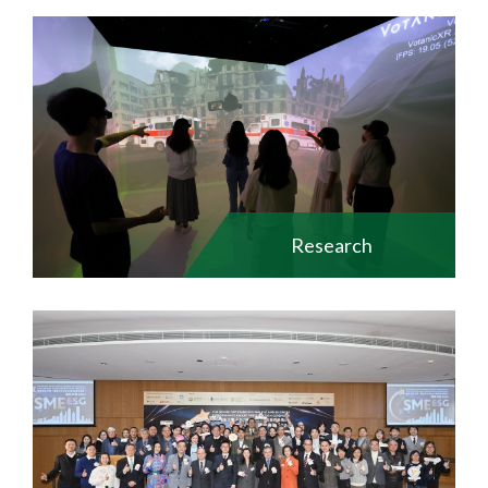
Research