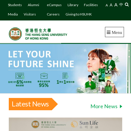
A
A
中
Students
Alumni
eCampus
Library
Facilities
A
Media
Visitors
Careers
Giving to HSUHK
Menu
Latest News
More News