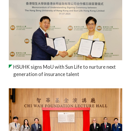
HSUHK signs MoU with Sun Life to nurture next
generation of insurance talent