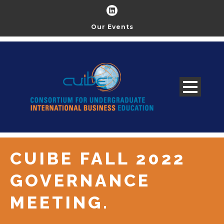
Our Events
CUIBE FALL 2022
GOVERNANCE
MEETING.