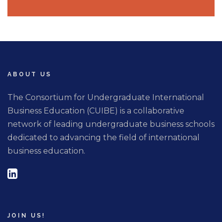
ABOUT US
The Consortium for Undergraduate International
Business Education (CUIBE) is a collaborative
network of leading undergraduate business schools
dedicated to advancing the field of international
business education.
JOIN US!