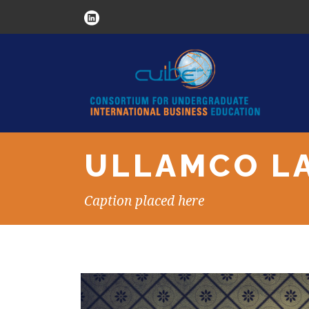
ULLAMCO LA
Caption placed here