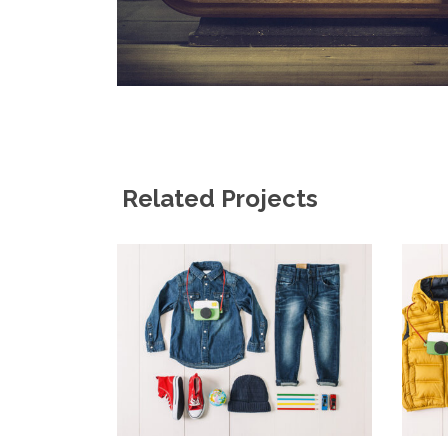
Related Projects