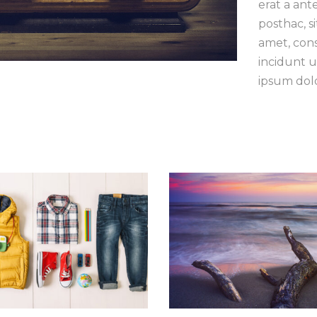
erat a ant
posthac, si
amet, cons
incidunt u
ipsum dolo