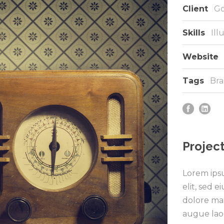
Client
Go
Skills
Ill
Website
Tags
Bra
Project
Lorem ipsu
elit, sed 
dolore mag
augue lao