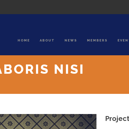
HOME
ABOUT
NEWS
MEMBERS
EVEN
BORIS NISI
Project