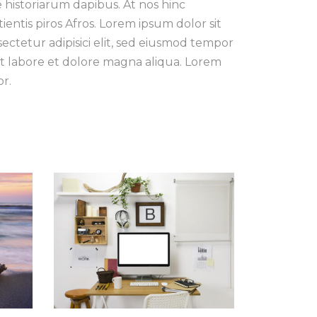
e historiarum dapibus. At nos hinc
tientis piros Afros. Lorem ipsum dolor sit
ectetur adipisici elit, sed eiusmod tempor
t labore et dolore magna aliqua. Lorem
r.