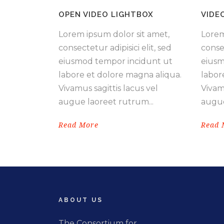
OPEN VIDEO LIGHTBOX
VIDE
Lorem ipsum dolor sit amet,
Lorem
consectetur adipisici elit, sed
consec
eiusmod tempor incidunt ut
eiusm
labore et dolore magna aliqua.
labor
Vivamus sagittis lacus vel
Vivamu
augue laoreet rutrum...
augue
Read More
Read 
ABOUT US
The Consortium for