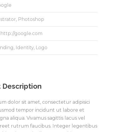
ogle
ustrator, Photoshop
http://google.com
nding
,
Identity
,
Logo
 Description
m dolor sit amet, consectetur adipisici
eiusmod tempor incidunt ut labore et
na aliqua. Vivamus sagittis lacus vel
reet rutrum faucibus. Integer legentibus