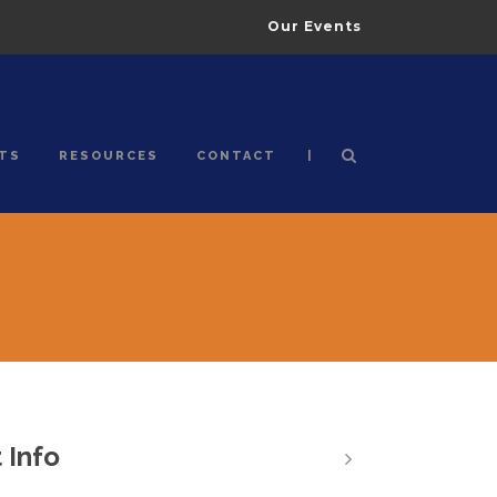
Our Events
|
TS
RESOURCES
CONTACT
 Info