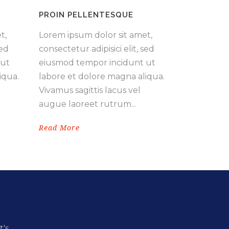
PROIN PELLENTESQUE
t,
Lorem ipsum dolor sit amet,
sed
consectetur adipisici elit, sed
 ut
eiusmod tempor incidunt ut
iqua.
labore et dolore magna aliqua.
Vivamus sagittis lacus vel
augue laoreet rutrum...
Read More
t's