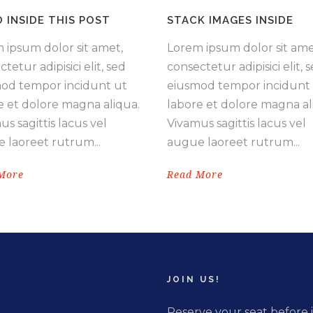
O INSIDE THIS POST
STACK IMAGES INSIDE
 ipsum dolor sit amet,
Lorem ipsum dolor sit ame
tetur adipisici elit, sed
consectetur adipisici elit, 
od tempor incidunt ut
eiusmod tempor incidunt
e et dolore magna aliqua.
labore et dolore magna al
s sagittis lacus vel
Vivamus sagittis lacus vel
 laoreet rutrum...
augue laoreet rutrum...
More
Read More
JOIN US!
Reserve your seat before i