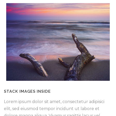
STACK IMAGES INSIDE
Lorem ipsum dolor sit amet, consectetur adipisici
elit, sed eiusmod tempor incidunt ut labore et
dolore magna aliqua. Vivamus sagittis lacus vel