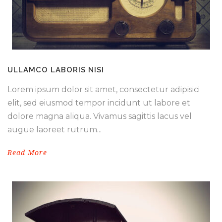
ULLAMCO LABORIS NISI
Lorem ipsum dolor sit amet, consectetur adipisici
elit, sed eiusmod tempor incidunt ut labore et
dolore magna aliqua. Vivamus sagittis lacus vel
augue laoreet rutrum...
Read More