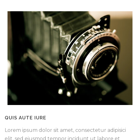
QUIS AUTE IURE
Lorem ipsum dolor sit amet, consectetur adipisici
elit, sed eiusmod tempor incidunt ut labore et