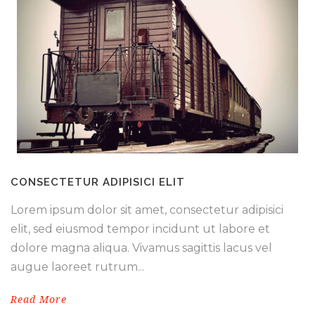
CONSECTETUR ADIPISICI ELIT
Lorem ipsum dolor sit amet, consectetur adipisici
elit, sed eiusmod tempor incidunt ut labore et
dolore magna aliqua. Vivamus sagittis lacus vel
augue laoreet rutrum...
Read More