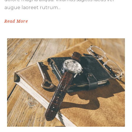
augue laoreet rutrum...
Read More