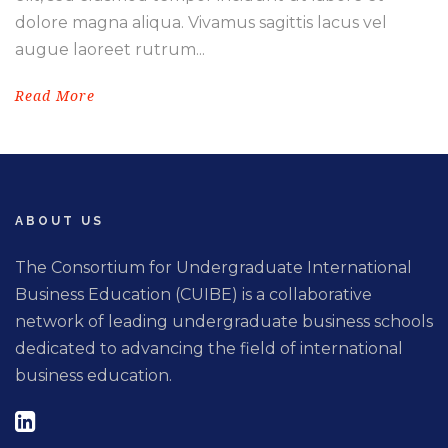
dolore magna aliqua. Vivamus sagittis lacus vel
augue laoreet rutrum...
Read More
ABOUT US
The Consortium for Undergraduate International
Business Education (CUIBE) is a collaborative
network of leading undergraduate business schools
dedicated to advancing the field of international
business education.