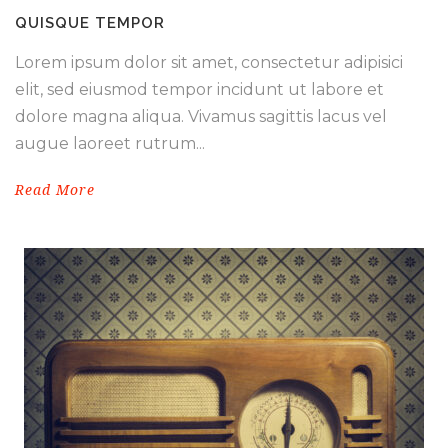
QUISQUE TEMPOR
Lorem ipsum dolor sit amet, consectetur adipisici
elit, sed eiusmod tempor incidunt ut labore et
dolore magna aliqua. Vivamus sagittis lacus vel
augue laoreet rutrum...
Read More