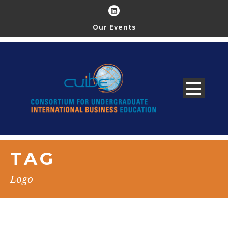
Our Events
TAG
Logo