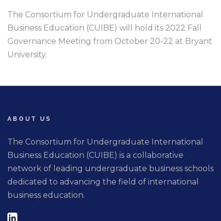
The Consortium for Undergraduate International
Business Education (CUIBE) will hold its 2022 Fall
Governance Meeting from October 20-22 at Bryant
University.
ABOUT US
The Consortium for Undergraduate International
Business Education (CUIBE) is a collaborative
network of leading undergraduate business schools
dedicated to advancing the field of international
business education.