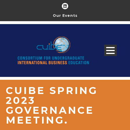
Our Events
CUIBE SPRING
2023
GOVERNANCE
MEETING.