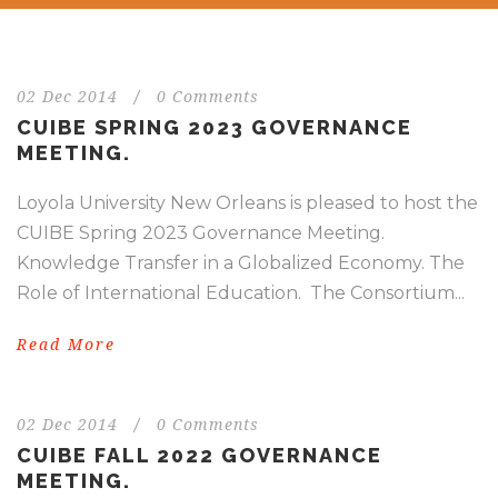
02 Dec 2014
/
0 Comments
CUIBE SPRING 2023 GOVERNANCE
MEETING.
Loyola University New Orleans is pleased to host the
CUIBE Spring 2023 Governance Meeting.
Knowledge Transfer in a Globalized Economy. The
Role of International Education. The Consortium...
Read More
02 Dec 2014
/
0 Comments
CUIBE FALL 2022 GOVERNANCE
MEETING.